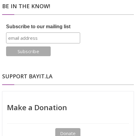
BE IN THE KNOW!
Subscribe to our mailing list
SUPPORT BAYIT.LA
Make a Donation
Donate