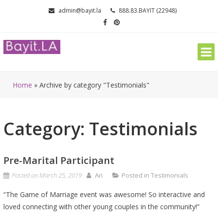
Skip
admin@bayit.la
888.83.BAYIT (22948)
to
content
Home
»
Archive by category "Testimonials"
Category: Testimonials
Pre-Marital Participant
Posted on
March 25, 2019
Ari
Posted in
Testimonials
“The Game of Marriage event was awesome! So interactive and
loved connecting with other young couples in the community!”