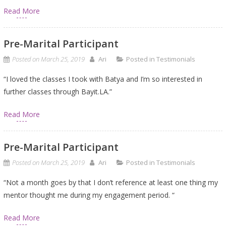
Read More
Pre-Marital Participant
Posted on
March 25, 2019
Ari
Posted in
Testimonials
“I loved the classes I took with Batya and I’m so interested in
further classes through Bayit.LA.”
Read More
Pre-Marital Participant
Posted on
March 25, 2019
Ari
Posted in
Testimonials
“Not a month goes by that I don’t reference at least one thing my
mentor thought me during my engagement period. “
Read More