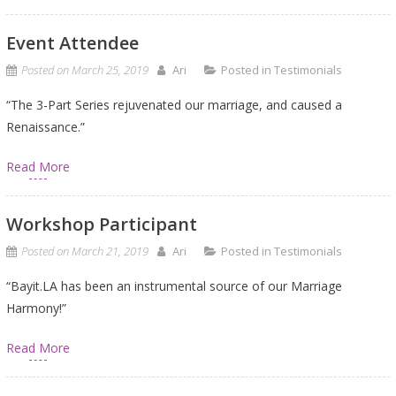
Event Attendee
Posted on
March 25, 2019
Ari
Posted in
Testimonials
“The 3-Part Series rejuvenated our marriage, and caused a
Renaissance.”
Read More
Workshop Participant
Posted on
March 21, 2019
Ari
Posted in
Testimonials
“Bayit.LA has been an instrumental source of our Marriage
Harmony!”
Read More