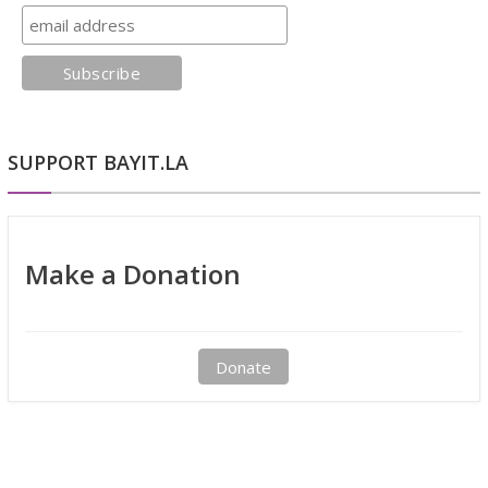
SUPPORT BAYIT.LA
Make a Donation
Donate