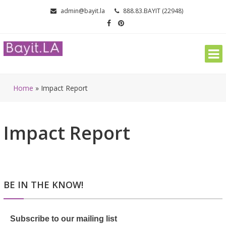
Skip
admin@bayit.la
888.83.BAYIT (22948)
to
content
Home
»
Impact Report
Impact Report
BE IN THE KNOW!
Subscribe to our mailing list