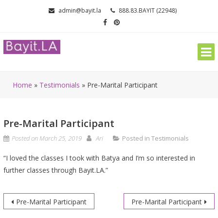
Skip
admin@bayit.la
888.83.BAYIT (22948)
to
content
Home
»
Testimonials
»
Pre-Marital Participant
Pre-Marital Participant
Posted on
March 25, 2019
Ari
Posted in
Testimonials
“I loved the classes I took with Batya and I’m so interested in
further classes through Bayit.LA.”
Post
Pre-Marital Participant
Pre-Marital Participant