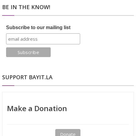
navigation
BE IN THE KNOW!
Subscribe to our mailing list
SUPPORT BAYIT.LA
Make a Donation
Donate