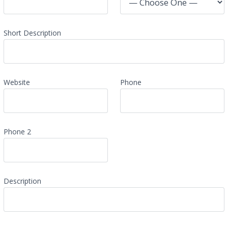
Short Description
Website
Phone
Phone 2
Description