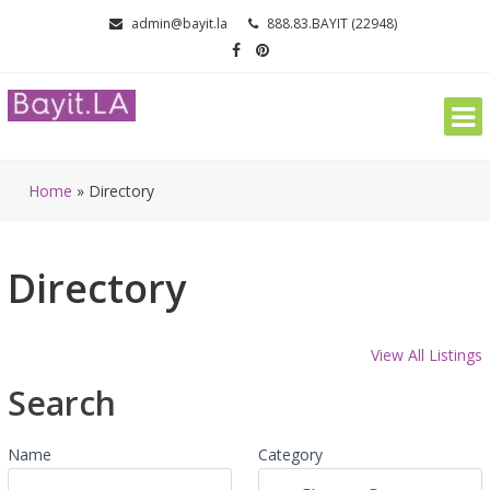
Skip
admin@bayit.la
888.83.BAYIT (22948)
to
content
Home
»
Directory
Directory
View All Listings
Search
Name
Category