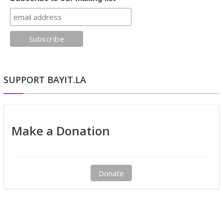
SUPPORT BAYIT.LA
Make a Donation
Donate