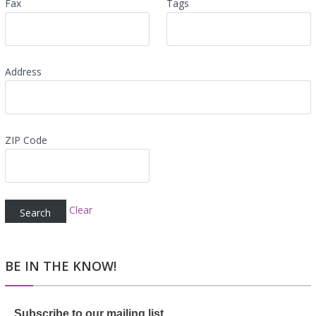
Fax
Tags
Address
ZIP Code
Clear
BE IN THE KNOW!
Subscribe to our mailing list