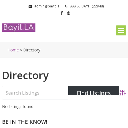
Skip
admin@bayit.la
888.83.BAYIT (22948)
to
content
Home
»
Directory
Directory
Adva
No listings found.
BE IN THE KNOW!