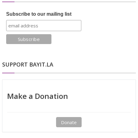
Subscribe to our mailing list
SUPPORT BAYIT.LA
Make a Donation
Donate