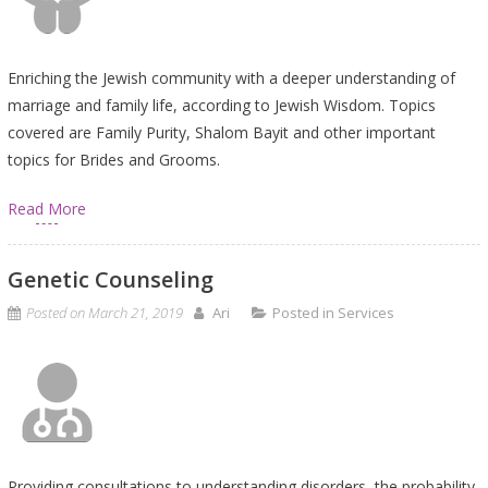
Enriching the Jewish community with a deeper understanding of
marriage and family life, according to Jewish Wisdom. Topics
covered are Family Purity, Shalom Bayit and other important
topics for Brides and Grooms.
Read More
Genetic Counseling
Posted on
March 21, 2019
Ari
Posted in
Services
Providing consultations to understanding disorders, the probability