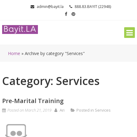
Skip
admin@bayit.la
888.83.BAYIT (22948)
to
content
Home
»
Archive by category "Services"
Category: Services
Pre-Marital Training
Posted on
March 21, 2019
Ari
Posted in
Services