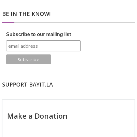
BE IN THE KNOW!
Subscribe to our mailing list
SUPPORT BAYIT.LA
Make a Donation