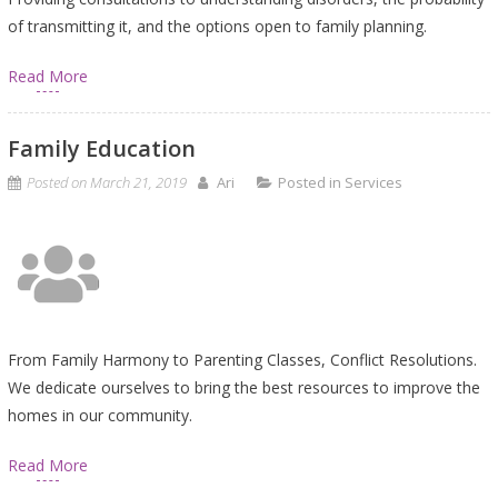
of transmitting it, and the options open to family planning.
Read More
Family Education
Posted on
March 21, 2019
Ari
Posted in
Services
From Family Harmony to Parenting Classes, Conflict Resolutions.
We dedicate ourselves to bring the best resources to improve the
homes in our community.
Read More