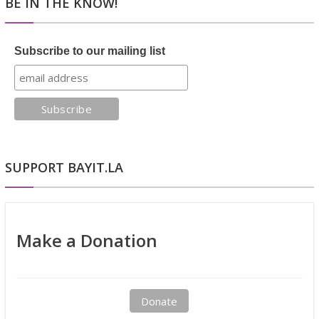
BE IN THE KNOW!
Subscribe to our mailing list
SUPPORT BAYIT.LA
Make a Donation
Donate