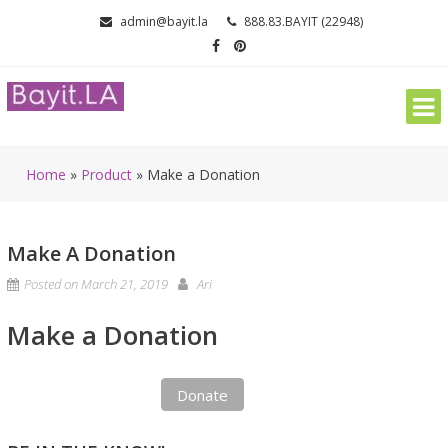
Skip
admin@bayit.la
888.83.BAYIT (22948)
to
content
Home
»
Product
»
Make a Donation
Make A Donation
Posted on
March 21, 2019
Ari
Make a Donation
Donate